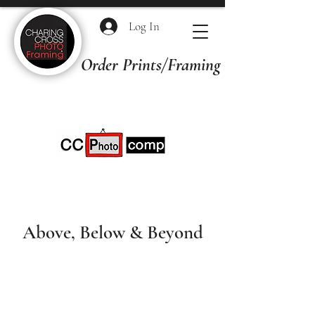
Log In
Order Prints/Framing Quotes
Above, Below & Beyond