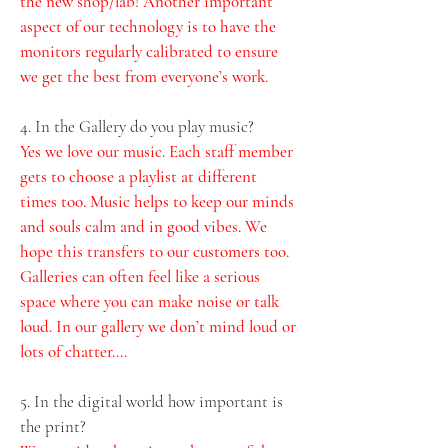
the new shop/lab! Another important 
aspect of our technology is to have the 
monitors regularly calibrated to ensure 
we get the best from everyone’s work.
4. In the Gallery do you play music? 
Yes we love our music. Each staff member 
gets to choose a playlist at different 
times too. Music helps to keep our minds 
and souls calm and in good vibes. We 
hope this transfers to our customers too. 
Galleries can often feel like a serious 
space where you can make noise or talk 
loud. In our gallery we don’t mind loud or 
lots of chatter….  
5. In the digital world how important is 
the print?