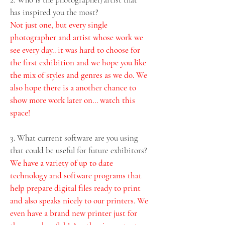
has inspired you the most?
Not just one, but every single 
photographer and artist whose work we 
see every day.. it was hard to choose for 
the first exhibition and we hope you like 
the mix of styles and genres as we do. We 
also hope there is a another chance to 
show more work later on... watch this 
space!
3. What current software are you using 
that could be useful for future exhibitors? 
We have a variety of up to date 
technology and software programs that 
help prepare digital files ready to print 
and also speaks nicely to our printers. We 
even have a brand new printer just for 