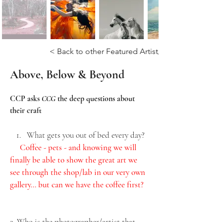
< Back to other Featured Artist/Photograhers
Above, Below & Beyond
CCP asks 
CCG 
the deep questions about 
their craft
What gets you out of bed every day?
Coffee - pets - and knowing we will 
finally be able to show the great art we 
see through the shop/lab in our very own 
gallery… but can we have the coffee first?
2. Who is the photographer/artist that 