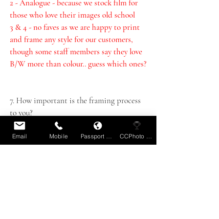
2 - Analogue - because we stock film for 
those who love their images old school 
3 & 4 - no faves as we are happy to print 
and frame any style for our customers, 
though some staff members say they love 
B/W more than colour.. guess which ones?
7. How important is the framing process 
to you?
Very. Framing is one our signature 
products if you like. We treat each job as 
Email
Mobile
Passport Book
CCPhoto Comp
a custom order to ensure you get exactly 
what you want rather than trying to stuff 
work in standard frames. Nothing ever 
good comes from that!
8. What defines a great image?