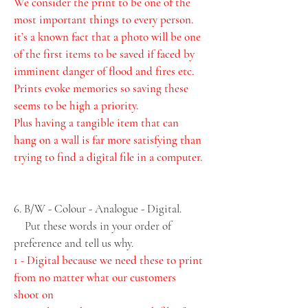
We consider the print to be one of the 
most important things to every person. 
it’s a known fact that a photo will be one 
of the first items to be saved if faced by 
imminent danger of flood and fires etc. 
Prints evoke memories so saving these 
seems to be high a priority. 
Plus having a tangible item that can 
hang on a wall is far more satisfying than 
trying to find a digital file in a computer. 
6. B/W - Colour - Analogue - Digital. 
    Put these words in your order of 
preference and tell us why.
1 - Digital because we need these to print 
from no matter what our customers 
shoot on