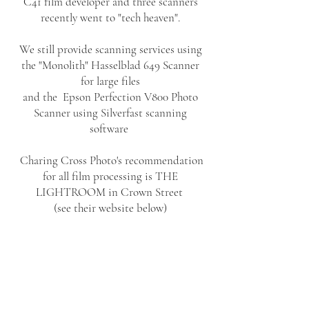
C41 film developer and three scanners
recently went to "tech heaven".
We still provide scanning services using
the "Monolith" Hasselblad 649 Scanner
for large files
and the Epson Perfection V800 Photo
Scanner using Silverfast scanning
software
Charing Cross Photo's recommendation
for all film processing is THE
LIGHTROOM in Crown Street
(see their website below)