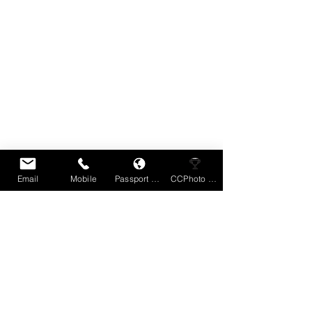
Email
Mobile
Passport Book
CCPhoto Comp