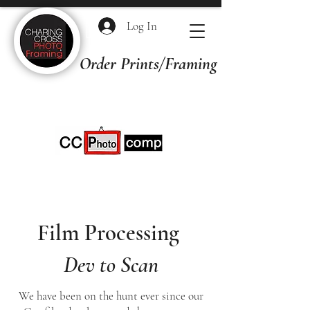
Log In
Order Prints/Framing Quotes
Film Processing
Dev to Scan
We have been on the hunt ever since our