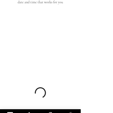
date and time that works for you