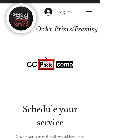
Log In
Order Prints/Framing Quotes
Schedule your
service
Check out our availability and book the