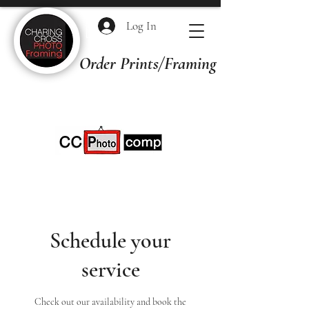
Log In
Order Prints/Framing Quotes
Schedule your
service
Check out our availability and book the